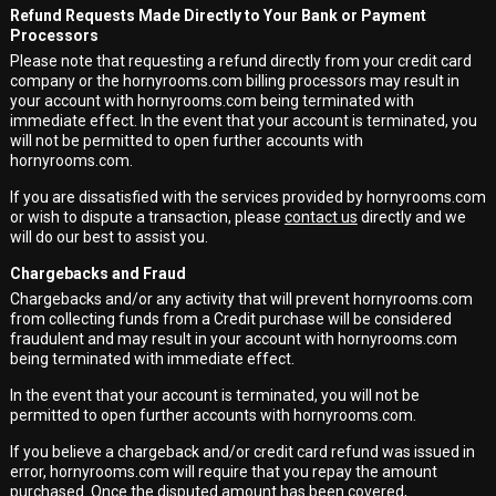
Refund Requests Made Directly to Your Bank or Payment
Processors
Please note that requesting a refund directly from your credit card
company or the hornyrooms.com billing processors may result in
your account with hornyrooms.com being terminated with
immediate effect. In the event that your account is terminated, you
will not be permitted to open further accounts with
hornyrooms.com.
If you are dissatisfied with the services provided by hornyrooms.com
or wish to dispute a transaction, please
contact us
directly and we
will do our best to assist you.
Chargebacks and Fraud
Chargebacks and/or any activity that will prevent hornyrooms.com
from collecting funds from a Credit purchase will be considered
fraudulent and may result in your account with hornyrooms.com
being terminated with immediate effect.
In the event that your account is terminated, you will not be
permitted to open further accounts with hornyrooms.com.
If you believe a chargeback and/or credit card refund was issued in
error, hornyrooms.com will require that you repay the amount
purchased. Once the disputed amount has been covered,