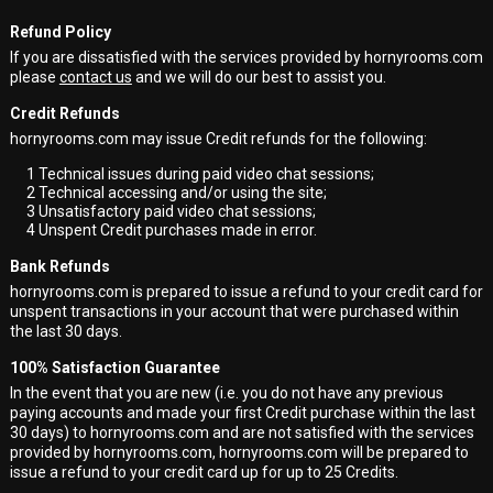
Refund Policy
If you are dissatisfied with the services provided by hornyrooms.com
please
contact us
and we will do our best to assist you.
Credit Refunds
hornyrooms.com may issue Credit refunds for the following:
1
Technical issues during paid video chat sessions;
2
Technical accessing and/or using the site;
3
Unsatisfactory paid video chat sessions;
4
Unspent Credit purchases made in error.
Bank Refunds
hornyrooms.com is prepared to issue a refund to your credit card for
unspent transactions in your account that were purchased within
the last 30 days.
100% Satisfaction Guarantee
In the event that you are new (i.e. you do not have any previous
paying accounts and made your first Credit purchase within the last
30 days) to hornyrooms.com and are not satisfied with the services
provided by hornyrooms.com, hornyrooms.com will be prepared to
issue a refund to your credit card up for up to 25 Credits.