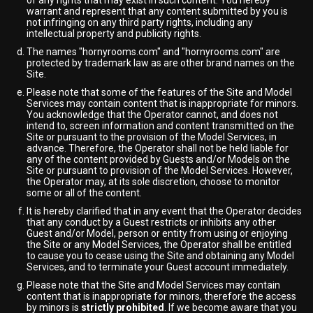
of any rights that may exist in such content. You hereby
warrant and represent that any content submitted by you is
not infringing on any third party rights, including any
intellectual property and publicity rights.
The names "hornyrooms.com" and "hornyrooms.com" are
protected by trademark law as are other brand names on the
Site.
Please note that some of the features of the Site and Model
Services may contain content that is inappropriate for minors.
You acknowledge that the Operator cannot, and does not
intend to, screen information and content transmitted on the
Site or pursuant to the provision of the Model Services, in
advance. Therefore, the Operator shall not be held liable for
any of the content provided by Guests and/or Models on the
Site or pursuant to provision of the Model Services. However,
the Operator may, at its sole discretion, choose to monitor
some or all of the content.
It is hereby clarified that in any event that the Operator decides
that any conduct by a Guest restricts or inhibits any other
Guest and/or Model, person or entity from using or enjoying
the Site or any Model Services, the Operator shall be entitled
to cause you to cease using the Site and obtaining any Model
Services, and to terminate your Guest account immediately.
Please note that the Site and Model Services may contain
content that is inappropriate for minors, therefore the access
by minors is
strictly prohibited
. If we become aware that you