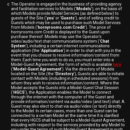
The Operator is engaged in the business of providing agency
and facilitation services to Models ('
Models
'), on the basis of
which Models provide Model Services (as defined below) to
guests of the Site ('
you
' or '
Guests
'), and of selling credit to
Guests which may be used to purchase such Model Services
from Models ('
hornyrooms.com Credit
'). The price of
hornyrooms.com Credit is displayed to the Guest upon
purchase thereof. Models may use the Operator's
video/audio/text chat communications system ('
Chat
System
'), including a certain internet communications
application (the '
Application
') in order to chat with you in the
event that you choose to receive information/content from
them. Each time you wish to do so, you must enter into a
Model-Guest Agreement, the form of which is available
here
('
Model-Guest Agreement
'). Via the directory of Models
located on the Site (the '
Directory
'), Guests are able to initiate
contact with Models (including in scheduled sessions) from
whom they wish to receive information/content. Where the
Model accepts the Guests into a Model-Guest Chat Session
('
HGCS
'), the Application enables the Model to connect
through the internet with the computer of the Guest and
provide information/content via audio/video (and text) chat. A
Guest may also elect to chat via audio/video (or text) directly
to the Model. In certain cases, more than one Guest can be
connected to a certain Model at the same time It is clarified
that every HGCS shall be subject to a Model-Guest Agreement,
including with respect to the services provided by any Model to
you under the terms of such Model-Guest Agreement in such