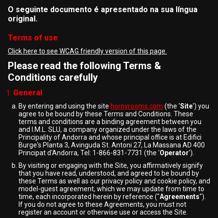
O seguinte documento é apresentado na sua língua
original.
Terms of use
Click here to see WCAG friendly version of this page.
Please read the following Terms &
Conditions carefully
General
By entering and using the site
hornyrooms.com
(the '
Site
') you
agree to be bound by these Terms and Conditions. These
terms and conditions are a binding agreement between you
and I.M.L. SLU, a company organized under the laws of the
Principality of Andorra and whose principal office is at Edifici
Burge's Planta 3, Avinguda St. Antoni 27, La Massana AD 400
Principat d'Andorra, Tel: 1-866-831-7731 (the '
Operator
').
By visiting or engaging with the Site, you affirmatively signify
that you have read, understood, and agreed to be bound by
these Terms as well as our privacy policy and cookie policy, and
model-guest agreement, which we may update from time to
time, each incorporated herein by reference ("
Agreements
").
If you do not agree to these Agreements, you must not
register an account or otherwise use or access the Site.