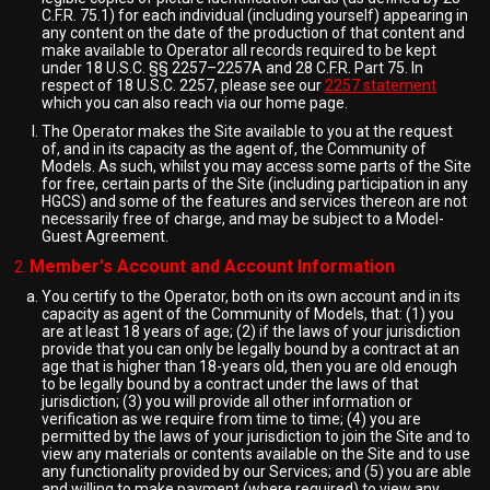
C.F.R. 75.1) for each individual (including yourself) appearing in
any content on the date of the production of that content and
make available to Operator all records required to be kept
under 18 U.S.C. §§ 2257–2257A and 28 C.F.R. Part 75. In
respect of 18 U.S.C. 2257, please see our
2257 statement
which you can also reach via our home page.
The Operator makes the Site available to you at the request
of, and in its capacity as the agent of, the Community of
Models. As such, whilst you may access some parts of the Site
for free, certain parts of the Site (including participation in any
HGCS) and some of the features and services thereon are not
necessarily free of charge, and may be subject to a Model-
Guest Agreement.
Member's Account and Account Information
You certify to the Operator, both on its own account and in its
capacity as agent of the Community of Models, that: (1) you
are at least 18 years of age; (2) if the laws of your jurisdiction
provide that you can only be legally bound by a contract at an
age that is higher than 18-years old, then you are old enough
to be legally bound by a contract under the laws of that
jurisdiction; (3) you will provide all other information or
verification as we require from time to time; (4) you are
permitted by the laws of your jurisdiction to join the Site and to
view any materials or contents available on the Site and to use
any functionality provided by our Services; and (5) you are able
and willing to make payment (where required) to view any