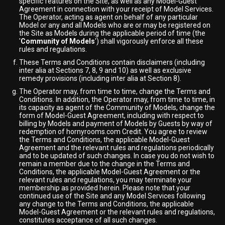
specific features on the Site, as well as any Model-Guest
Agreement in connection with your receipt of Model Services.
The Operator, acting as agent on behalf of any particular
Model or any and all Models who are or may be registered on
the Site as Models during the applicable period of time (the
'
Community of Models
') shall vigorously enforce all these
rules and regulations.
These Terms and Conditions contain disclaimers (including
inter alia at Sections 7, 8, 9 and 10) as well as exclusive
remedy provisions (including inter alia at Section 8).
The Operator may, from time to time, change the Terms and
Conditions. In addition, the Operator may, from time to time, in
its capacity as agent of the Community of Models, change the
form of Model-Guest Agreement, including with respect to
billing by Models and payment of Models by Guests by way of
redemption of hornyrooms.com Credit. You agree to review
the Terms and Conditions, the applicable Model-Guest
Agreement and the relevant rules and regulations periodically
and to be updated of such changes. In case you do not wish to
remain a member due to the change in the Terms and
Conditions, the applicable Model-Guest Agreement or the
relevant rules and regulations, you may terminate your
membership as provided herein. Please note that your
continued use of the Site and any Model Services following
any change to the Terms and Conditions, the applicable
Model-Guest Agreement or the relevant rules and regulations,
constitutes acceptance of all such changes.