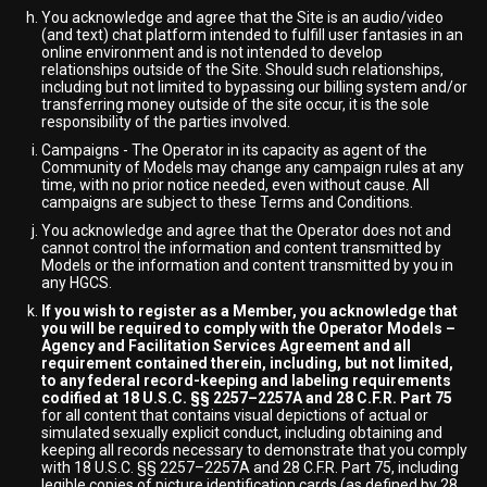
You acknowledge and agree that the Site is an audio/video
(and text) chat platform intended to fulfill user fantasies in an
online environment and is not intended to develop
relationships outside of the Site. Should such relationships,
including but not limited to bypassing our billing system and/or
transferring money outside of the site occur, it is the sole
responsibility of the parties involved.
Campaigns - The Operator in its capacity as agent of the
Community of Models may change any campaign rules at any
time, with no prior notice needed, even without cause. All
campaigns are subject to these Terms and Conditions.
You acknowledge and agree that the Operator does not and
cannot control the information and content transmitted by
Models or the information and content transmitted by you in
any HGCS.
If you wish to register as a Member, you acknowledge that
you will be required to comply with the Operator Models –
Agency and Facilitation Services Agreement and all
requirement contained therein, including, but not limited,
to any federal record-keeping and labeling requirements
codified at 18 U.S.C. §§ 2257–2257A and 28 C.F.R. Part 75
for all content that contains visual depictions of actual or
simulated sexually explicit conduct, including obtaining and
keeping all records necessary to demonstrate that you comply
with 18 U.S.C. §§ 2257–2257A and 28 C.F.R. Part 75, including
legible copies of picture identification cards (as defined by 28