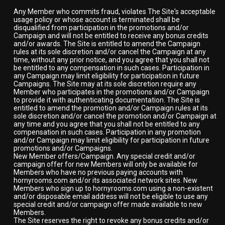
Any Member who commits fraud, violates The Site's acceptable
usage policy or whose account is terminated shall be
disqualified from participation in the promotions and/or
Campaign and will not be entitled to receive any bonus credits
and/or awards. The Site is entitled to amend the Campaign
rules at its sole discretion and/or cancel the Campaign at any
time, without any prior notice, and you agree that you shall not
be entitled to any compensation in such cases. Participation in
any Campaign may limit eligibility for participation in future
Campaigns. The Site may at its sole discretion require any
Member who participates in the promotions and/or Campaign
to provide it with authenticating documentation. The Site is
entitled to amend the promotion and/or Campaign rules at its
sole discretion and/or cancel the promotion and/or Campaign at
any time and you agree that you shall not be entitled to any
compensation in such cases. Participation in any promotion
and/or Campaign may limit eligibility for participation in future
promotions and/or Campaigns.
New Member offers/Campaign. Any special credit and/or
campaign offer for new Members will only be available for
Members who have no previous paying accounts with
hornyrooms.com and/or its associated network sites. New
Members who sign up to hornyrooms.com using a non-existent
and/or disposable email address will not be eligible to use any
special credit and/or campaign offer made available to new
Members.
The Site reserves the right to revoke any bonus credits and/or