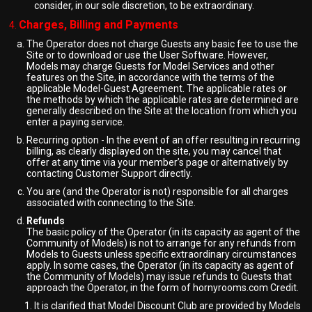
consider, in our sole discretion, to be extraordinary.
Charges, Billing and Payments
The Operator does not charge Guests any basic fee to use the
Site or to download or use the User Software. However,
Models may charge Guests for Model Services and other
features on the Site, in accordance with the terms of the
applicable Model-Guest Agreement. The applicable rates or
the methods by which the applicable rates are determined are
generally described on the Site at the location from which you
enter a paying service.
Recurring option - In the event of an offer resulting in recurring
billing, as clearly displayed on the site, you may cancel that
offer at any time via your member’s page or alternatively by
contacting Customer Support directly.
You are (and the Operator is not) responsible for all charges
associated with connecting to the Site.
Refunds
The basic policy of the Operator (in its capacity as agent of the
Community of Models) is not to arrange for any refunds from
Models to Guests unless specific extraordinary circumstances
apply. In some cases, the Operator (in its capacity as agent of
the Community of Models) may issue refunds to Guests that
approach the Operator, in the form of hornyrooms.com Credit.
It is clarified that Model Discount Club are provided by Models