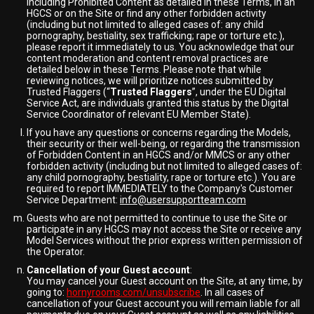
including Prohibited Content as detailed in these Terms, in an
HGCS or on the Site or find any other forbidden activity
(including but not limited to alleged cases of: any child
pornography, bestiality, sex trafficking; rape or torture etc.),
please report it immediately to us. You acknowledge that our
content moderation and content removal practices are
detailed below in these Terms. Please note that while
reviewing notices, we will prioritize notices submitted by
Trusted Flaggers (“
Trusted Flaggers
”, under the EU Digital
Service Act, are individuals granted this status by the Digital
Service Coordinator of relevant EU Member State).
If you have any questions or concerns regarding the Models,
their security or their well-being, or regarding the transmission
of Forbidden Content in an HGCS and/or MMCS or any other
forbidden activity (including but not limited to alleged cases of:
any child pornography, bestiality, rape or torture etc.). You are
required to report IMMEDIATELY to the Company's Customer
Service Department:
info@usersupportteam.com
Guests who are not permitted to continue to use the Site or
participate in any HGCS may not access the Site or receive any
Model Services without the prior express written permission of
the Operator.
Cancellation of your Guest account
:
You may cancel your Guest account on the Site, at any time, by
going to:
hornyrooms.com/unsubscribe
. In all cases of
cancellation of your Guest account you will remain liable for all