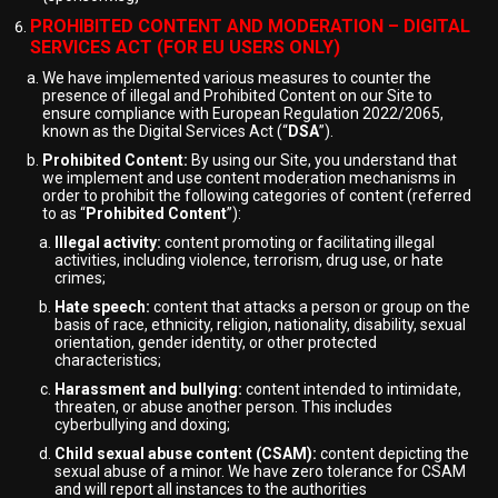
PROHIBITED CONTENT AND MODERATION – DIGITAL
SERVICES ACT (FOR EU USERS ONLY)
We have implemented various measures to counter the
presence of illegal and Prohibited Content on our Site to
ensure compliance with European Regulation 2022/2065,
known as the Digital Services Act (“
DSA
”).
Prohibited Content:
By using our Site, you understand that
we implement and use content moderation mechanisms in
order to prohibit the following categories of content (referred
to as “
Prohibited Content
”):
Illegal activity:
content promoting or facilitating illegal
activities, including violence, terrorism, drug use, or hate
crimes;
Hate speech:
content that attacks a person or group on the
basis of race, ethnicity, religion, nationality, disability, sexual
orientation, gender identity, or other protected
characteristics;
Harassment and bullying:
content intended to intimidate,
threaten, or abuse another person. This includes
cyberbullying and doxing;
Child sexual abuse content (CSAM):
content depicting the
sexual abuse of a minor. We have zero tolerance for CSAM
and will report all instances to the authorities