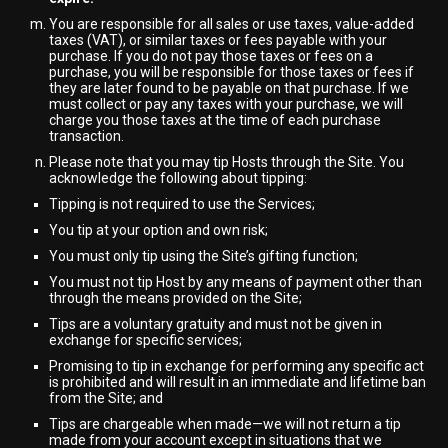
You are responsible for all sales or use taxes, value-added
taxes (VAT), or similar taxes or fees payable with your
purchase. If you do not pay those taxes or fees on a
purchase, you will be responsible for those taxes or fees if
they are later found to be payable on that purchase. If we
must collect or pay any taxes with your purchase, we will
charge you those taxes at the time of each purchase
transaction.
Please note that you may tip Hosts through the Site. You
acknowledge the following about tipping:
Tipping is not required to use the Services;
You tip at your option and own risk;
You must only tip using the Site’s gifting function;
You must not tip Host by any means of payment other than
through the means provided on the Site;
Tips are a voluntary gratuity and must not be given in
exchange for specific services;
Promising to tip in exchange for performing any specific act
is prohibited and will result in an immediate and lifetime ban
from the Site; and
Tips are chargeable when made—we will not return a tip
made from your account except in situations that we