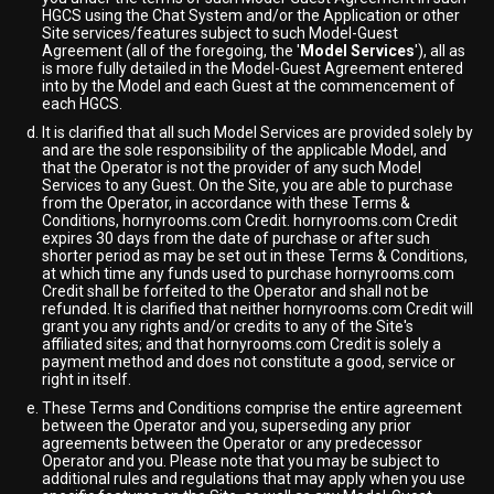
HGCS using the Chat System and/or the Application or other
Site services/features subject to such Model-Guest
Agreement (all of the foregoing, the '
Model Services
'), all as
is more fully detailed in the Model-Guest Agreement entered
into by the Model and each Guest at the commencement of
each HGCS.
It is clarified that all such Model Services are provided solely by
and are the sole responsibility of the applicable Model, and
that the Operator is not the provider of any such Model
Services to any Guest. On the Site, you are able to purchase
from the Operator, in accordance with these Terms &
Conditions, hornyrooms.com Credit. hornyrooms.com Credit
expires 30 days from the date of purchase or after such
shorter period as may be set out in these Terms & Conditions,
at which time any funds used to purchase hornyrooms.com
Credit shall be forfeited to the Operator and shall not be
refunded. It is clarified that neither hornyrooms.com Credit will
grant you any rights and/or credits to any of the Site's
affiliated sites; and that hornyrooms.com Credit is solely a
payment method and does not constitute a good, service or
right in itself.
These Terms and Conditions comprise the entire agreement
between the Operator and you, superseding any prior
agreements between the Operator or any predecessor
Operator and you. Please note that you may be subject to
additional rules and regulations that may apply when you use