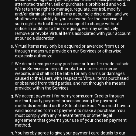
attempted transfer, sell or purchase is prohibited and void.
We retain the right to manage, regulate, control, modify
and/or eliminate Virtual Items at our sole discretion, and we
shall have no liability to you or anyone for the exercise of
such rights. Virtual Items are subject to change without
notice. In addition to the foregoing, we may selectively
remove or revoke Virtual Items associated with your account
at our sole discretion.
Virtual Items may only be acquired or awarded from us or
through means we provide on our Services or otherwise
expressly authorize.
We do not recognize any purchase or transfer made outside
of the Services on any other platform or e-commerce
website, and shall not be liable for any claims or damages
caused to the Users with respect to Virtual Items purchased
or obtained from third parties, and not through the means
provided within the Services.
We accept payment for hornyrooms.com Credits through
our third-party payment processor using the payment
methods identified on the Site at checkout. You must have a
valid accepted form of payment to make a purchase. You
must comply with any relevant terms or other legal
agreement that governs your use of your chosen payment
method.
You hereby agree to give your payment card details to our