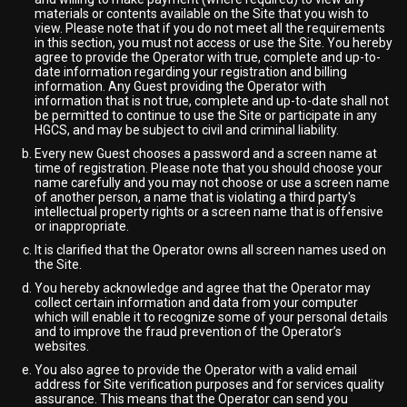
materials or contents available on the Site that you wish to
view. Please note that if you do not meet all the requirements
in this section, you must not access or use the Site. You hereby
agree to provide the Operator with true, complete and up-to-
date information regarding your registration and billing
information. Any Guest providing the Operator with
information that is not true, complete and up-to-date shall not
be permitted to continue to use the Site or participate in any
HGCS, and may be subject to civil and criminal liability.
Every new Guest chooses a password and a screen name at
time of registration. Please note that you should choose your
name carefully and you may not choose or use a screen name
of another person, a name that is violating a third party's
intellectual property rights or a screen name that is offensive
or inappropriate.
It is clarified that the Operator owns all screen names used on
the Site.
You hereby acknowledge and agree that the Operator may
collect certain information and data from your computer
which will enable it to recognize some of your personal details
and to improve the fraud prevention of the Operator’s
websites.
You also agree to provide the Operator with a valid email
address for Site verification purposes and for services quality
assurance. This means that the Operator can send you