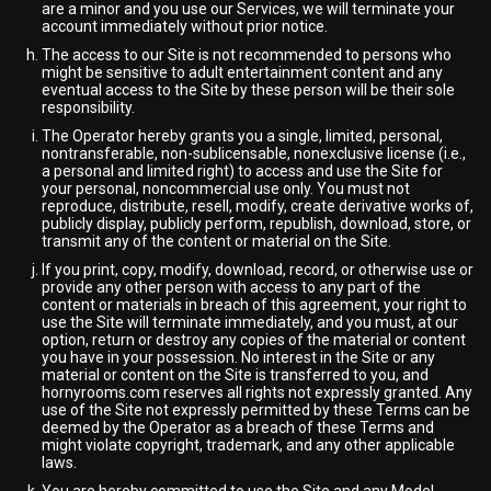
are a minor and you use our Services, we will terminate your
account immediately without prior notice.
The access to our Site is not recommended to persons who
might be sensitive to adult entertainment content and any
eventual access to the Site by these person will be their sole
responsibility.
The Operator hereby grants you a single, limited, personal,
nontransferable, non-sublicensable, nonexclusive license (i.e.,
a personal and limited right) to access and use the Site for
your personal, noncommercial use only. You must not
reproduce, distribute, resell, modify, create derivative works of,
publicly display, publicly perform, republish, download, store, or
transmit any of the content or material on the Site.
If you print, copy, modify, download, record, or otherwise use or
provide any other person with access to any part of the
content or materials in breach of this agreement, your right to
use the Site will terminate immediately, and you must, at our
option, return or destroy any copies of the material or content
you have in your possession. No interest in the Site or any
material or content on the Site is transferred to you, and
hornyrooms.com reserves all rights not expressly granted. Any
use of the Site not expressly permitted by these Terms can be
deemed by the Operator as a breach of these Terms and
might violate copyright, trademark, and any other applicable
laws.