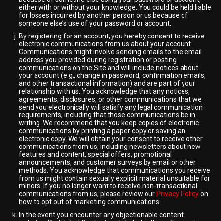
either with or without your knowledge. You could be held liable
for losses incurred by another person or us because of
someone else’s use of your password or account.
By registering for an account, you hereby consent to receive
electronic communications from us about your account.
Communications might involve sending emails to the email
address you provided during registration or posting
communications on the Site and will include notices about
your account (e.g., change in password, confirmation emails,
and other transactional information) and are part of your
relationship with us. You acknowledge that any notices,
agreements, disclosures, or other communications that we
send you electronically will satisfy any legal communication
requirements, including that those communications be in
writing. We recommend that you keep copies of electronic
communications by printing a paper copy or saving an
electronic copy. We will obtain your consent to receive other
communications from us, including newsletters about new
features and content, special offers, promotional
announcements, and customer surveys by email or other
methods. You acknowledge that communications you receive
from us might contain sexually explicit material unsuitable for
minors. If you no longer want to receive non-transactional
communications from us, please review our
Privacy Policy
on
how to opt out of marketing communications.
In the event you encounter any objectionable content,