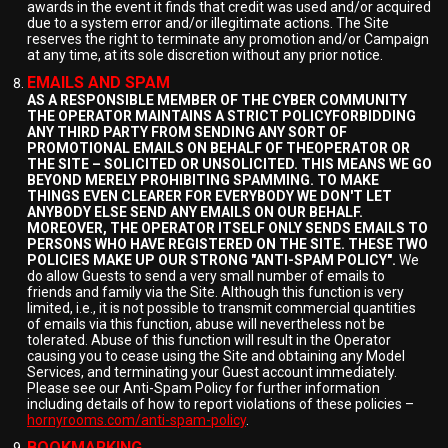
awards in the event it finds that credit was used and/or acquired
due to a system error and/or illegitimate actions. The Site
reserves the right to terminate any promotion and/or Campaign
at any time, at its sole discretion without any prior notice.
EMAILS AND SPAM
AS A RESPONSIBLE MEMBER OF THE CYBER COMMUNITY
THE OPERATOR MAINTAINS A STRICT POLICYFORBIDDING
ANY THIRD PARTY FROM SENDING ANY SORT OF
PROMOTIONAL EMAILS ON BEHALF OF THEOPERATOR OR
THE SITE – SOLICITED OR UNSOLICITED. THIS MEANS WE GO
BEYOND MERELY PROHIBITING SPAMMING. TO MAKE
THINGS EVEN CLEARER FOR EVERYBODY WE DON'T LET
ANYBODY ELSE SEND ANY EMAILS ON OUR BEHALF.
MOREOVER, THE OPERATOR ITSELF ONLY SENDS EMAILS TO
PERSONS WHO HAVE REGISTERED ON THE SITE. THESE TWO
POLICIES MAKE UP OUR STRONG "ANTI-SPAM POLICY".
We
do allow Guests to send a very small number of emails to
friends and family via the Site. Although this function is very
limited, i.e., it is not possible to transmit commercial quantities
of emails via this function, abuse will nevertheless not be
tolerated. Abuse of this function will result in the Operator
causing you to cease using the Site and obtaining any Model
Services, and terminating your Guest account immediately.
Please see our Anti-Spam Policy for further information
including details of how to report violations of these policies –
hornyrooms.com/anti-spam-policy
.
BOOKMARKING