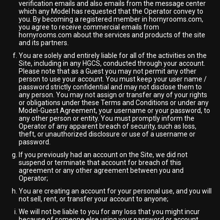
verification emails and also emails from the message center
which any Model has requested that the Operator convey to
you. By becoming a registered member in hornyrooms.com,
you agree to receive commercial emails from
hornyrooms.com about the services and products of the site
and its partners.
You are solely and entirely liable for all of the activities on the
Site, including in any HGCS, conducted through your account.
Please note that as a Guest you may not permit any other
person to use your account. You must keep your user name /
password strictly confidential and may not disclose them to
any person. You may not assign or transfer any of your rights
or obligations under these Terms and Conditions or under any
Model-Guest Agreement, your username or your password, to
any other person or entity. You must promptly inform the
Operator of any apparent breach of security, such as loss,
theft, or unauthorized disclosure or use of a username or
password.
If you previously had an account on the Site, we did not
suspend or terminate that account for breach of this
agreement or any other agreement between you and
Operator;
You are creating an account for your personal use, and you will
not sell, rent, or transfer your account to anyone;
We will not be liable to you for any loss that you might incur
because of someone else using your password or account,