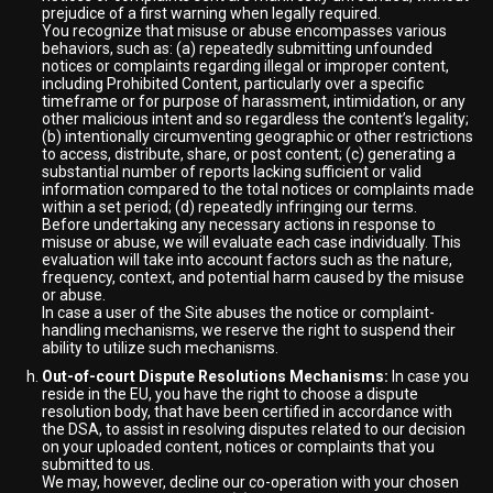
prejudice of a first warning when legally required.
You recognize that misuse or abuse encompasses various
behaviors, such as: (a) repeatedly submitting unfounded
notices or complaints regarding illegal or improper content,
including Prohibited Content, particularly over a specific
timeframe or for purpose of harassment, intimidation, or any
other malicious intent and so regardless the content’s legality;
(b) intentionally circumventing geographic or other restrictions
to access, distribute, share, or post content; (c) generating a
substantial number of reports lacking sufficient or valid
information compared to the total notices or complaints made
within a set period; (d) repeatedly infringing our terms.
Before undertaking any necessary actions in response to
misuse or abuse, we will evaluate each case individually. This
evaluation will take into account factors such as the nature,
frequency, context, and potential harm caused by the misuse
or abuse.
In case a user of the Site abuses the notice or complaint-
handling mechanisms, we reserve the right to suspend their
ability to utilize such mechanisms.
Out-of-court Dispute Resolutions Mechanisms:
In case you
reside in the EU, you have the right to choose a dispute
resolution body, that have been certified in accordance with
the DSA, to assist in resolving disputes related to our decision
on your uploaded content, notices or complaints that you
submitted to us.
We may, however, decline our co-operation with your chosen