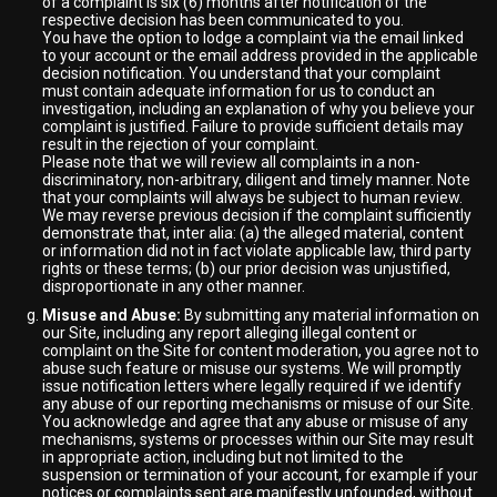
of a complaint is six (6) months after notification of the
respective decision has been communicated to you.
You have the option to lodge a complaint via the email linked
to your account or the email address provided in the applicable
decision notification. You understand that your complaint
must contain adequate information for us to conduct an
investigation, including an explanation of why you believe your
complaint is justified. Failure to provide sufficient details may
result in the rejection of your complaint.
Please note that we will review all complaints in a non-
discriminatory, non-arbitrary, diligent and timely manner. Note
that your complaints will always be subject to human review.
We may reverse previous decision if the complaint sufficiently
demonstrate that, inter alia: (a) the alleged material, content
or information did not in fact violate applicable law, third party
rights or these terms; (b) our prior decision was unjustified,
disproportionate in any other manner.
Misuse and Abuse:
By submitting any material information on
our Site, including any report alleging illegal content or
complaint on the Site for content moderation, you agree not to
abuse such feature or misuse our systems. We will promptly
issue notification letters where legally required if we identify
any abuse of our reporting mechanisms or misuse of our Site.
You acknowledge and agree that any abuse or misuse of any
mechanisms, systems or processes within our Site may result
in appropriate action, including but not limited to the
suspension or termination of your account, for example if your
notices or complaints sent are manifestly unfounded, without