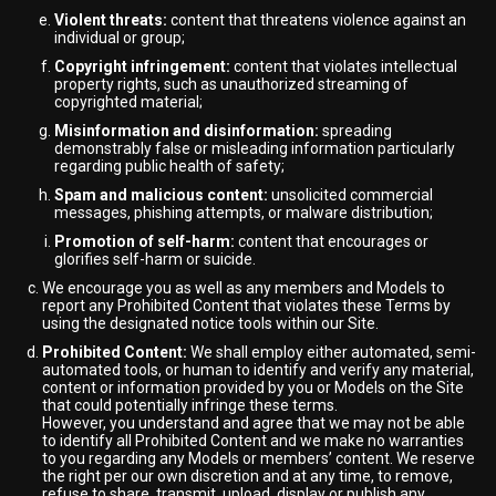
Violent threats:
content that threatens violence against an
individual or group;
Copyright infringement:
content that violates intellectual
property rights, such as unauthorized streaming of
copyrighted material;
Misinformation and disinformation:
spreading
demonstrably false or misleading information particularly
regarding public health of safety;
Spam and malicious content:
unsolicited commercial
messages, phishing attempts, or malware distribution;
Promotion of self-harm:
content that encourages or
glorifies self-harm or suicide.
We encourage you as well as any members and Models to
report any Prohibited Content that violates these Terms by
using the designated notice tools within our Site.
Prohibited Content:
We shall employ either automated, semi-
automated tools, or human to identify and verify any material,
content or information provided by you or Models on the Site
that could potentially infringe these terms.
However, you understand and agree that we may not be able
to identify all Prohibited Content and we make no warranties
to you regarding any Models or members’ content. We reserve
the right per our own discretion and at any time, to remove,
refuse to share, transmit, upload, display or publish any