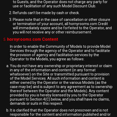
to Guests, and the Operator does not charge any party for
use or facilitation of any such Model Discount Club.
Refunds can't be made by cash or check.
Please note that in the case of cancellation or other closure
or termination of your account, all hornyrooms.com Credit
will immediately expire and be forfeited to the Operator, and
you will not receive any or other reimbursement.
hornyrooms.com Content
In order to enable the Community of Models to provide Model
Services through the agency of the Operator and to facilitate
the provision of agency and facilitation services by the
Operator to the Models, you agree as follows:
You do not have any ownership or proprietary interest or claim
in any of the information and content (in any format
whatsoever) on the Site or transmitted pursuant to provision
of the Model Services. All such information and content is
either owned by the Operator or the various Models (as the
case may be) and is subject to any agreement as to ownership
thereof between the Operator and the Models). Any content
provided by you is hereby licensed by you to the Operator
pursuant to Section 4(C) below, and you shall have no claims,
demands or suits in this respect.
It is clarified that the Operator does not prescreen and is not
responsible for the content and information published and/or