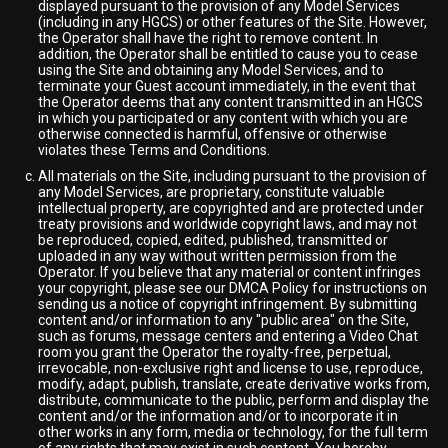
displayed pursuant to the provision of any Model Services
(including in any HGCS) or other features of the Site. However,
the Operator shall have the right to remove content. In
addition, the Operator shall be entitled to cause you to cease
using the Site and obtaining any Model Services, and to
terminate your Guest account immediately, in the event that
the Operator deems that any content transmitted in an HGCS
in which you participated or any content with which you are
otherwise connected is harmful, offensive or otherwise
violates these Terms and Conditions.
All materials on the Site, including pursuant to the provision of
any Model Services, are proprietary, constitute valuable
intellectual property, are copyrighted and are protected under
treaty provisions and worldwide copyright laws, and may not
be reproduced, copied, edited, published, transmitted or
uploaded in any way without written permission from the
Operator. If you believe that any material or content infringes
your copyright, please see our DMCA Policy for instructions on
sending us a notice of copyright infringement. By submitting
content and/or information to any "public area" on the Site,
such as forums, message centers and entering a Video Chat
room you grant the Operator the royalty-free, perpetual,
irrevocable, non-exclusive right and license to use, reproduce,
modify, adapt, publish, translate, create derivative works from,
distribute, communicate to the public, perform and display the
content and/or the information and/or to incorporate it in
other works in any form, media or technology, for the full term