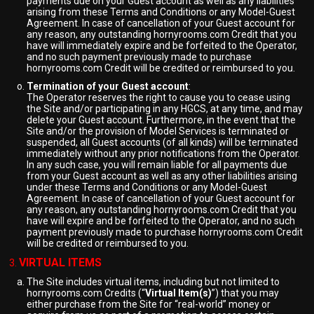
payments due on your Guest account as well as any liabilities
arising from these Terms and Conditions or any Model-Guest
Agreement. In case of cancellation of your Guest account for
any reason, any outstanding hornyrooms.com Credit that you
have will immediately expire and be forfeited to the Operator,
and no such payment previously made to purchase
hornyrooms.com Credit will be credited or reimbursed to you.
Termination of your Guest account
:
The Operator reserves the right to cause you to cease using
the Site and/or participating in any HGCS, at any time, and may
delete your Guest account. Furthermore, in the event that the
Site and/or the provision of Model Services is terminated or
suspended, all Guest accounts (of all kinds) will be terminated
immediately without any prior notifications from the Operator.
In any such case, you will remain liable for all payments due
from your Guest account as well as any other liabilities arising
under these Terms and Conditions or any Model-Guest
Agreement. In case of cancellation of your Guest account for
any reason, any outstanding hornyrooms.com Credit that you
have will expire and be forfeited to the Operator, and no such
payment previously made to purchase hornyrooms.com Credit
will be credited or reimbursed to you.
VIRTUAL ITEMS
The Site includes virtual items, including but not limited to
hornyrooms.com Credits (“
Virtual Item(s)
”) that you may
either purchase from the Site for “real-world” money or