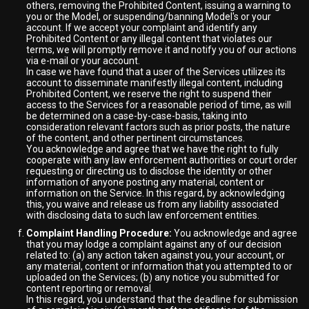
others, removing the Prohibited Content, issuing a warning to
you or the Model, or suspending/banning Model's or your
account. If we accept your complaint and identify any
Prohibited Content or any illegal content that violates our
terms, we will promptly remove it and notify you of our actions
via e-mail or your account.
In case we have found that a user of the Services utilizes its
account to disseminate manifestly illegal content, including
Prohibited Content, we reserve the right to suspend their
access to the Services for a reasonable period of time, as will
be determined on a case-by-case-basis, taking into
consideration relevant factors such as prior posts, the nature
of the content, and other pertinent circumstances.
You acknowledge and agree that we have the right to fully
cooperate with any law enforcement authorities or court order
requesting or directing us to disclose the identity or other
information of anyone posting any material, content or
information on the Service. In this regard, by acknowledging
this, you waive and release us from any liability associated
with disclosing data to such law enforcement entities.
Complaint Handling Procedure:
You acknowledge and agree
that you may lodge a complaint against any of our decision
related to: (a) any action taken against you, your account, or
any material, content or information that you attempted to or
uploaded on the Services; (b) any notice you submitted for
content reporting or removal.
In this regard, you understand that the deadline for submission