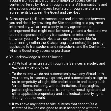
acquire from us as part of a promotion to access certain
content offered by Hosts through the Site. All transactions and
interactions between users facilitated through the Site are
agreements between the Guest and the Host.
Although we facilitate transactions and interactions between
you and Hosts by providing the Site and acting as a payment
intermediary, we are not a party to any agreement or
arrangement that might exist between you and a Host, and we
are not responsible for any transactions or interactions
between you and Hosts. Hosts are solely responsible for
determining (within the Site’s pricing parameters) the pricing
applicable to transactions and interactions and the Content to
which a Guest may access or purchase.
You acknowledge all the following:
All Virtual Items created through the Services are solely and
exclusively belong to us.
To the extent we do not automatically own any Virtual Item,
you hereby irrevocably, expressly and automatically assign to
us, in perpetuity, all right, title and interest in and to any such
Virtual Items, including, without limitation, all copyrights,
patent rights, trade secrets, trademarks, moral rights and all
other applicable proprietary and intellectual property rights
throughout the world.
If you have any rights to Virtual Items that cannot (as a
matter of law) be assigned to us in accordance with the