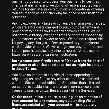
payment processor to process your payment. Prices may
change at any time, and we do not offer price protection or
refunds for any later price reduction or promotional offering.
You are responsible for checking the price before making a
purchase.
Pricing excludes any taxes or currency transmission charges,
which are extra costs charged to you. Your payment card
provider may charge you currency conversion fees. We do
not control currency exchange rates or charges imposed by
your payment card provider or bank. We are not responsible
for paying any charges or fees imposed by your payment
card provider or bank. We will charge your payment method
for the price listed plus any other amounts for applicable
taxes, bank fees, and currency fluctuations.
hornyrooms.com Credits expire 30 days from the date of
purchase or after that shorter period as might be set out
in these Terms.
You have no interest in any Virtual Items appearing or
originating on the Site, or any other attributes associated
with the Site or stored within the Site, other than a limited,
personal, revocable, non-transferable, non-sublicensable
license to use the Virtual Items as part of the Services.
On the cancellation, closure, blocking, or termination of
your account for any reason, any outstanding Virtual
Items associated with your account will immediately
expire.