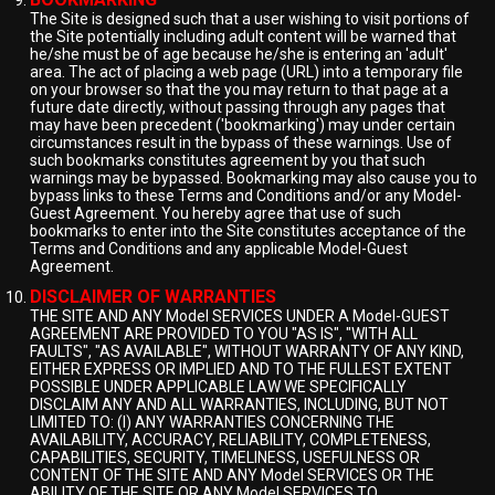
The Site is designed such that a user wishing to visit portions of
the Site potentially including adult content will be warned that
he/she must be of age because he/she is entering an 'adult'
area. The act of placing a web page (URL) into a temporary file
on your browser so that the you may return to that page at a
future date directly, without passing through any pages that
may have been precedent ('bookmarking') may under certain
circumstances result in the bypass of these warnings. Use of
such bookmarks constitutes agreement by you that such
warnings may be bypassed. Bookmarking may also cause you to
bypass links to these Terms and Conditions and/or any Model-
Guest Agreement. You hereby agree that use of such
bookmarks to enter into the Site constitutes acceptance of the
Terms and Conditions and any applicable Model-Guest
Agreement.
DISCLAIMER OF WARRANTIES
THE SITE AND ANY Model SERVICES UNDER A Model-GUEST
AGREEMENT ARE PROVIDED TO YOU "AS IS", "WITH ALL
FAULTS", "AS AVAILABLE", WITHOUT WARRANTY OF ANY KIND,
EITHER EXPRESS OR IMPLIED AND TO THE FULLEST EXTENT
POSSIBLE UNDER APPLICABLE LAW WE SPECIFICALLY
DISCLAIM ANY AND ALL WARRANTIES, INCLUDING, BUT NOT
LIMITED TO: (I) ANY WARRANTIES CONCERNING THE
AVAILABILITY, ACCURACY, RELIABILITY, COMPLETENESS,
CAPABILITIES, SECURITY, TIMELINESS, USEFULNESS OR
CONTENT OF THE SITE AND ANY Model SERVICES OR THE
ABILITY OF THE SITE OR ANY Model SERVICES TO