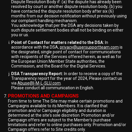
Dispute Resolution Body if: (a) the dispute has already been
resolved by court or another dispute resolution body; (b) you
have contacted the dispute resolution body after six (6)
months from our decision notification without previously using
our complaint handling mechanism.
You acknowledge that per the DSA any decisions taken by
such dispute settlement bodies shall not be binding on either
you or us.
Point of Contact for matters related to the DSA:
In
accordance with the DSA,
privacy@usersupportteam.com
is
the designated, single point of contact for communications
with recipients of the Services offered herein, as well as for
the European Union Member State authorities, the
Commission, and the Board for the Digital Services.
DSA Transparency Report:
In order to receive a copy of the
Transparency report for the year of 2024, Please contact us
via
Abuse@I-M-L-SLU.com
.
Please conduct all communication in English.
PROMOTIONS AND CAMPAIGNS
From time to time The Site may make certain promotions and
Campaigns available to its Members. It is clarified that
promotion and/or Campaign eligibility and duration is
determined at the site's sole discretion. Promotion and/or
Campaign offers are subject to the Member's purchase
limitations and refer to online purchases only. Promotion and/or
Campaign offers refer to Site credits only.