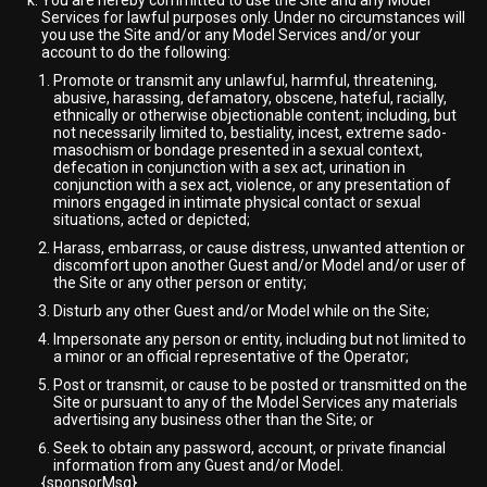
You are hereby committed to use the Site and any Model
Services for lawful purposes only. Under no circumstances will
you use the Site and/or any Model Services and/or your
account to do the following:
Promote or transmit any unlawful, harmful, threatening,
abusive, harassing, defamatory, obscene, hateful, racially,
ethnically or otherwise objectionable content; including, but
not necessarily limited to, bestiality, incest, extreme sado-
masochism or bondage presented in a sexual context,
defecation in conjunction with a sex act, urination in
conjunction with a sex act, violence, or any presentation of
minors engaged in intimate physical contact or sexual
situations, acted or depicted;
Harass, embarrass, or cause distress, unwanted attention or
discomfort upon another Guest and/or Model and/or user of
the Site or any other person or entity;
Disturb any other Guest and/or Model while on the Site;
Impersonate any person or entity, including but not limited to
a minor or an official representative of the Operator;
Post or transmit, or cause to be posted or transmitted on the
Site or pursuant to any of the Model Services any materials
advertising any business other than the Site; or
Seek to obtain any password, account, or private financial
information from any Guest and/or Model.
{sponsorMsg}