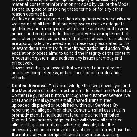
material, content or information provided by you or the Model
for the purpose of enforcing these terms, or for any other
reason deemed by us.
We take our content moderation obligations very seriously and
we ensure at all time that our employees receive adequate
guidelines and training on how to handle and respond to your
notices and complaints. In this regard, we have implemented
escalation processes to ensure that any notices or complaints
are appropriately reviewed and, if necessary, escalated to the
relevant department for further investigation and action. This
escalation process aims to uphold the integrity of the content
moderation system and address any issues promptly and
effectively.
Having said this, you accept that we do not guarantee the
accuracy, completeness, or timeliness of our moderation
efforts.
Content Removal:
You acknowledge that we provide you and
the Model with effective mechanisms to report any Prohibited
Content (e.g., report button, through the customer service live
chat and internal system email) shared, transmitted,
uploaded, displayed or published within our Services. By
reporting the alleged Prohibited Content, it shall assist us in
promptly identifying illegal material, including Prohibited
Content. You acknowledge that we will review all reported
alleged illegal content and, where applicable, take the
necessary action to remove it if it violates our Terms, based on
the nature of your complaint, which may include, among