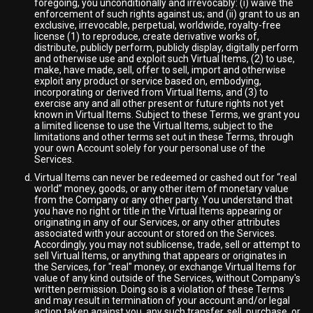
foregoing, you unconditionally and irrevocably: (i) waive the
enforcement of such rights against us; and (ii) grant to us an
exclusive, irrevocable, perpetual, worldwide, royalty-free
license (1) to reproduce, create derivative works of,
distribute, publicly perform, publicly display, digitally perform
and otherwise use and exploit such Virtual Items, (2) to use,
make, have made, sell, offer to sell, import and otherwise
exploit any product or service based on, embodying,
incorporating or derived from Virtual Items, and (3) to
exercise any and all other present or future rights not yet
known in Virtual Items. Subject to these Terms, we grant you
a limited license to use the Virtual Items, subject to the
limitations and other terms set out in these Terms, through
your own Account solely for your personal use of the
Services.
Virtual Items can never be redeemed or cashed out for “real
world” money, goods, or any other item of monetary value
from the Company or any other party. You understand that
you have no right or title in the Virtual Items appearing or
originating in any of our Services, or any other attributes
associated with your account or stored on the Services.
Accordingly, you may not sublicense, trade, sell or attempt to
sell Virtual Items, or anything that appears or originates in
the Services, for "real" money, or exchange Virtual Items for
value of any kind outside of the Services, without Company's
written permission. Doing so is a violation of these Terms
and may result in termination of your account and/or legal
action taken against you, any such transfer, sell, purchase, or